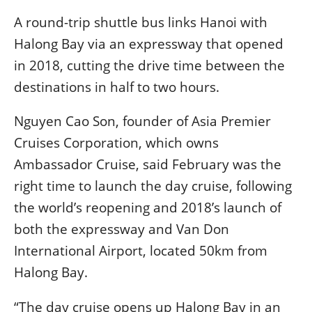
A round-trip shuttle bus links Hanoi with
Halong Bay via an expressway that opened
in 2018, cutting the drive time between the
destinations in half to two hours.
Nguyen Cao Son, founder of Asia Premier
Cruises Corporation, which owns
Ambassador Cruise, said February was the
right time to launch the day cruise, following
the world’s reopening and 2018’s launch of
both the expressway and Van Don
International Airport, located 50km from
Halong Bay.
“The day cruise opens up Halong Bay in an