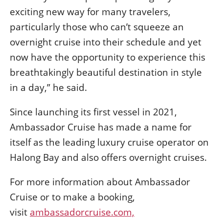
exciting new way for many travelers,
particularly those who can’t squeeze an
overnight cruise into their schedule and yet
now have the opportunity to experience this
breathtakingly beautiful destination in style
in a day,” he said.
Since launching its first vessel in 2021,
Ambassador Cruise has made a name for
itself as the leading luxury cruise operator on
Halong Bay and also offers overnight cruises.
For more information about Ambassador
Cruise or to make a booking,
visit
ambassadorcruise.com,