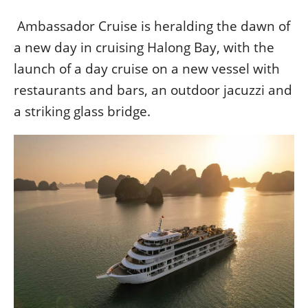
베
|
트
オ
Ambassador Cruise is heralding the dawn of
남
ー
·
ス
a new day in cruising Halong Bay, with the
일
ト
launch of a day cruise on a new vessel with
본
ラ
restaurants and bars, an outdoor jacuzzi and
·
リ
태
ア・
a striking glass bridge.
국
ニ
·
ュ
대
ー
만
ジ
·
ー
필
ラ
리
ン
핀
ド・
·
太
발
平
리
洋
·
諸
홍
島