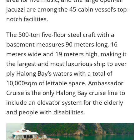
jacuzzi are among the 45-cabin vessel’s top-
notch facilities.
The 500-ton five-floor steel craft with a
basement measures 90 meters long, 16
meters wide and 19 meters high, making it
the largest and most luxurious ship to ever
ply Halong Bay’s waters with a total of
10,000sqm of lettable space. Ambassador
Cruise is the only Halong Bay cruise line to
include an elevator system for the elderly
and people with disabilities.