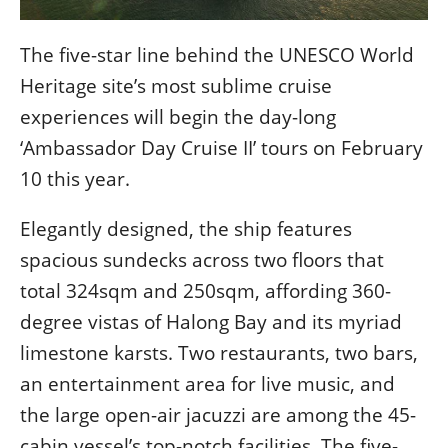
콩
の
숙
ホ
The five-star line behind the UNESCO World
소
テ
추
ル
Heritage site’s most sublime cruise
천
比
experiences will begin the day-long
較
‘Ambassador Day Cruise II’ tours on February
10 this year.
Elegantly designed, the ship features
spacious sundecks across two floors that
total 324sqm and 250sqm, affording 360-
degree vistas of Halong Bay and its myriad
limestone karsts. Two restaurants, two bars,
an entertainment area for live music, and
the large open-air jacuzzi are among the 45-
cabin vessel’s top-notch facilities. The five-