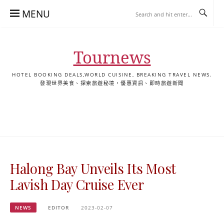
Skip
MENU
to
content
Tournews
HOTEL BOOKING DEALS,WORLD CUISINE, BREAKING TRAVEL NEWS.
發現世界美食、探索旅遊秘境，優惠資訊、即時旅遊新聞
去
飯
懶
YA
日
韓
泰
YA
English
한
日
旅
店
人
旅
本
國
國
美
Hotel
국
本
行
推
包
遊
旅
旅
旅
食
Guides
어
語
關
薦
景
遊
遊
遊
|
호
ホ
於
合
點
TourNews
텔
テ
我
集
合
추
ル
Halong Bay Unveils Its Most
集
천
宿
가
泊
Lavish Day Cruise Ever
이
ガ
드
イ
NEWS
EDITOR
2023-02-07
|
ド