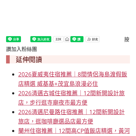
按
讚加入粉絲團
延伸閱讀
2026夏威夷住宿推薦｜8間情侶海島渡假飯
店精選 威基基+茂宜島浪漫必住
2026清邁古城住宿推薦｜12間新開設計旅
店，步行逛寺廟夜市最方便
2026清邁尼曼路住宿推薦｜12間新開設計
旅店，逛咖啡廳選品店最方便
蘭州住宿推薦｜12間高CP值飯店精選，黃河