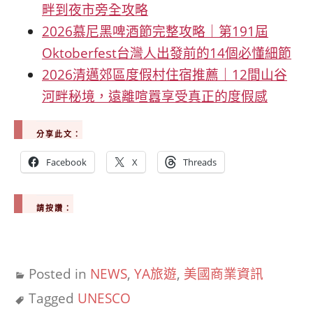
畔到夜市旁全攻略
2026慕尼黑啤酒節完整攻略｜第191屆
Oktoberfest台灣人出發前的14個必懂細節
2026清邁郊區度假村住宿推薦｜12間山谷
河畔秘境，遠離喧囂享受真正的度假感
分享此文：
Facebook
X
Threads
請按讚：
Posted in
NEWS
,
YA旅遊
,
美國商業資訊
Tagged
UNESCO