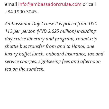
email
info@ambassadorcruise.com
or call
+84 1900 3045.
Ambassador Day Cruise II is priced from USD
112 per person (VND 2.625 million) including
day cruise itinerary and program, round-trip
shuttle bus transfer from and to Hanoi, one
luxury buffet lunch, onboard insurance, tax and
service charges, sightseeing fees and afternoon
tea on the sundeck.