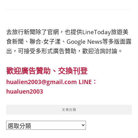
去旅行新聞除了官網，也提供LineToday旅遊美
食新聞、聯合-女子漾、Google News等多版面露
出，可接受多形式廣告贊助，歡迎洽詢討論。
歡迎廣告贊助、交換刊登
hualien2003@gmail.com
LINE：
hualuen2003
文章分類
文
章