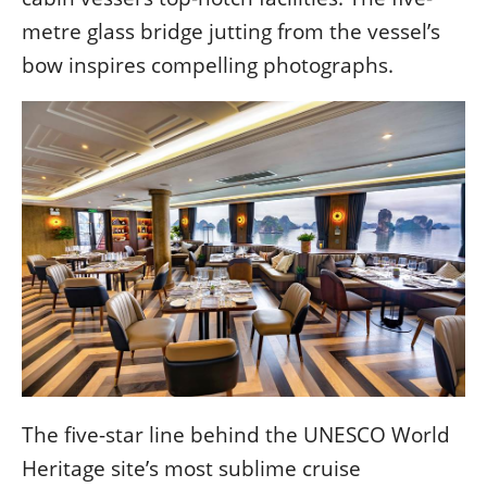
metre glass bridge jutting from the vessel’s
bow inspires compelling photographs.
The five-star line behind the UNESCO World
Heritage site’s most sublime cruise