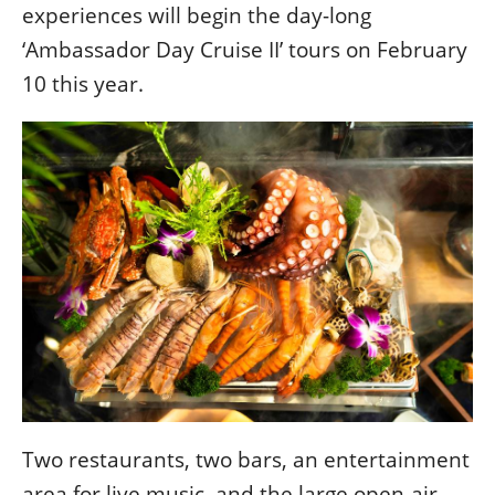
experiences will begin the day-long
‘Ambassador Day Cruise II’ tours on February
10 this year.
Two restaurants, two bars, an entertainment
area for live music, and the large open-air