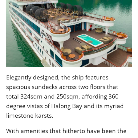
Elegantly designed, the ship features
spacious sundecks across two floors that
total 324sqm and 250sqm, affording 360-
degree vistas of Halong Bay and its myriad
limestone karsts.
With amenities that hitherto have been the