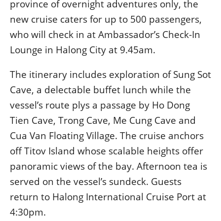
province of overnight adventures only, the
new cruise caters for up to 500 passengers,
who will check in at Ambassador’s Check-In
Lounge in Halong City at 9.45am.
The itinerary includes exploration of Sung Sot
Cave, a delectable buffet lunch while the
vessel’s route plys a passage by Ho Dong
Tien Cave, Trong Cave, Me Cung Cave and
Cua Van Floating Village. The cruise anchors
off Titov Island whose scalable heights offer
panoramic views of the bay. Afternoon tea is
served on the vessel’s sundeck. Guests
return to Halong International Cruise Port at
4:30pm.